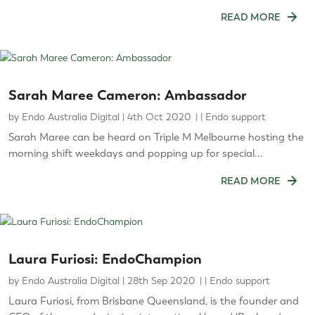
READ MORE
Sarah Maree Cameron: Ambassador
by
Endo Australia Digital
|
4th Oct 2020
|
Endo support
Sarah Maree can be heard on Triple M Melbourne hosting the
morning shift weekdays and popping up for special...
READ MORE
Laura Furiosi: EndoChampion
by
Endo Australia Digital
|
28th Sep 2020
|
Endo support
Laura Furiosi, from Brisbane Queensland, is the founder and