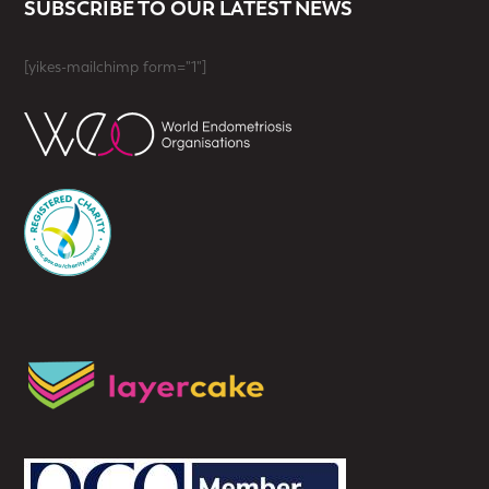
SUBSCRIBE TO OUR LATEST NEWS
[yikes-mailchimp form="1"]