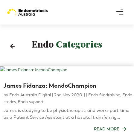
Endo
Categories

James Fidanza: MendoChampion
by
Endo Australia Digital
|
2nd Nov 2020
|
Endo fundraising
,
Endo
stories
,
Endo support
James is studying to be physiotherapist, and works part-time
as a Patient Service Assistant at a hospital transferring...
READ MORE