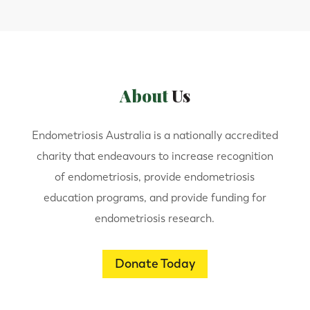
About
Us
Endometriosis Australia is a nationally accredited
charity that endeavours to increase recognition
of endometriosis, provide endometriosis
education programs, and provide funding for
endometriosis research.
Donate Today