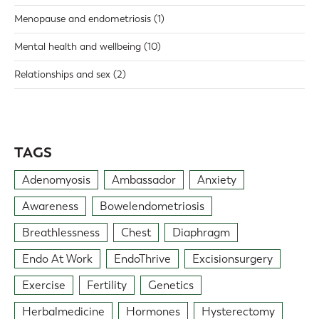
Menopause and endometriosis
(1)
Mental health and wellbeing
(10)
Relationships and sex
(2)
TAGS
Adenomyosis
Ambassador
Anxiety
Awareness
Bowelendometriosis
Breathlessness
Chest
Diaphragm
Endo At Work
EndoThrive
Excisionsurgery
Exercise
Fertility
Genetics
Herbalmedicine
Hormones
Hysterectomy