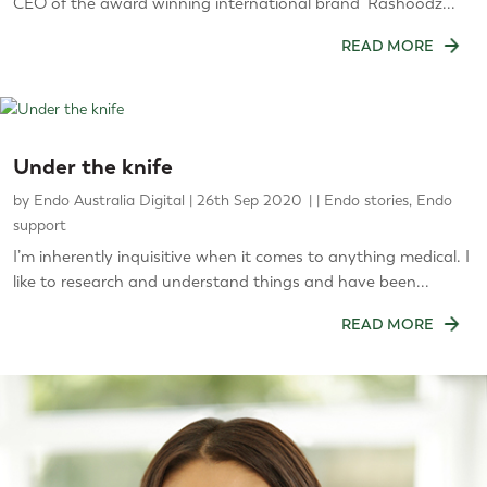
CEO of the award winning international brand ‘Rashoodz...
READ MORE
Under the knife
by
Endo Australia Digital
|
26th Sep 2020
|
Endo stories
,
Endo
support
I’m inherently inquisitive when it comes to anything medical. I
like to research and understand things and have been...
READ MORE