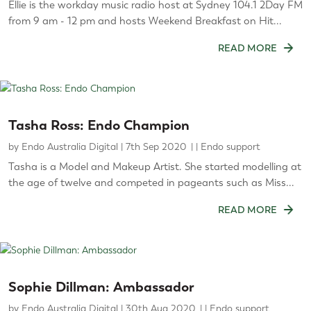
Ellie is the workday music radio host at Sydney 104.1 2Day FM
from 9 am - 12 pm and hosts Weekend Breakfast on Hit...
READ MORE
Tasha Ross: Endo Champion
by
Endo Australia Digital
|
7th Sep 2020
|
Endo support
Tasha is a Model and Makeup Artist. She started modelling at
the age of twelve and competed in pageants such as Miss...
READ MORE
Sophie Dillman: Ambassador
by
Endo Australia Digital
|
30th Aug 2020
|
Endo support