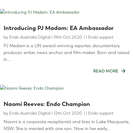
Introducing PJ Madam: EA Ambassador
by
Endo Australia Digital
|
19th Oct 2020
|
Endo support
PJ Madam is a UN award-winning reporter, documentary
producer, writer, news anchor and film-maker. Born and raised
in...
READ MORE
Naomi Reeves: Endo Champion
by
Endo Australia Digital
|
12th Oct 2020
|
Endo support
Naomi is a corporate receptionist and lives in Lake Macquarie,
NSW. She is married with one son. Now in her early...