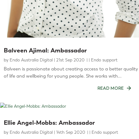
Balveen Ajimal: Ambassador
by
Endo Australia Digital
|
21st Sep 2020
|
Endo support
Balveen is passionate about creating access to a better quality
of life and wellbeing for young people. She works with...
READ MORE
Ellie Angel-Mobbs: Ambassador
by
Endo Australia Digital
|
14th Sep 2020
|
Endo support