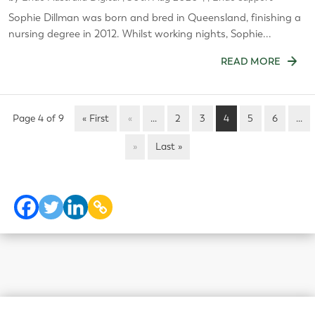
Sophie Dillman was born and bred in Queensland, finishing a
nursing degree in 2012. Whilst working nights, Sophie...
READ MORE
Page 4 of 9
« First
«
...
2
3
4
5
6
...
»
Last »