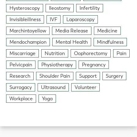
Hysteroscopy
Ileostomy
Infertility
Invisibleillness
IVF
Laparoscopy
Marchintoyellow
Media Release
Medicine
Mendochampion
Mental Health
Mindfulness
Miscarriage
Nutrition
Oophorectomy
Pain
Pelvicpain
Physiotherapy
Pregnancy
Research
Shoulder Pain
Support
Surgery
Surrogacy
Ultrasound
Volunteer
Workplace
Yoga