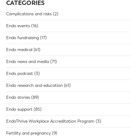
CATEGORIES
Complications and risks
(2)
Endo events
(16)
Endo fundraising
(17)
Endo medical
(41)
Endo news and media
(71)
Endo podcast
(3)
Endo research and education
(41)
Endo stories
(89)
Endo support
(85)
EndoThrive Workplace Accreditation Program
(3)
Fertility and pregnancy
(9)