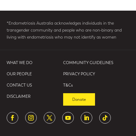
*Endometriosis Australia acknowledges individuals in the
transgender community and people who are non-binary and
living with endometriosis who may not identify as women
WHAT WE DO
COMMUNITY GUIDELINES
OUR PEOPLE
PRIVACY POLICY
CONTACT US
T&Cs
DISCLAIMER
Donate