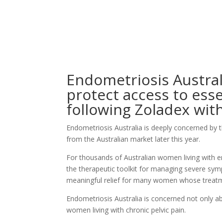
Endometriosis Australi
protect access to ess
following
Zoladex
wit
Endometriosis Australia is deeply concerned by 
from the Australian market later this year.
For thousands of Australian women living with 
the therapeutic toolkit for managing severe sympt
meaningful relief for many women whose treatme
Endometriosis Australia is concerned not only a
women living with chronic pelvic pain.