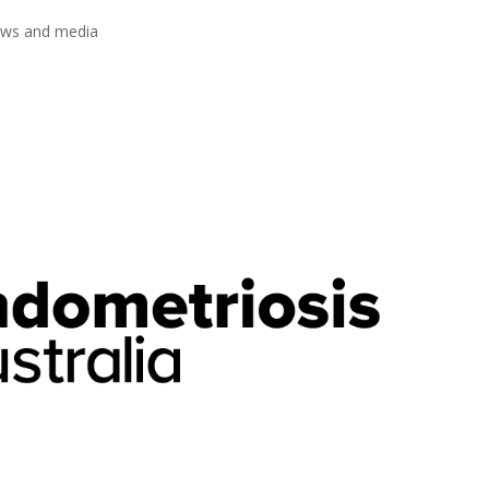
ews and media