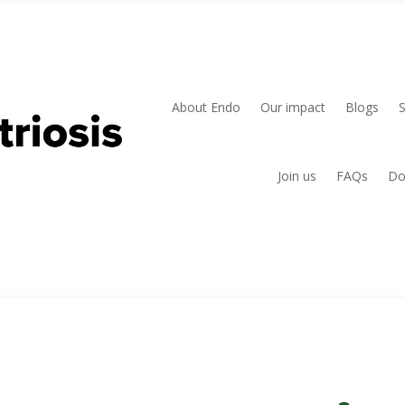
About Endo
Our impact
Blogs
Join us
FAQs
Do