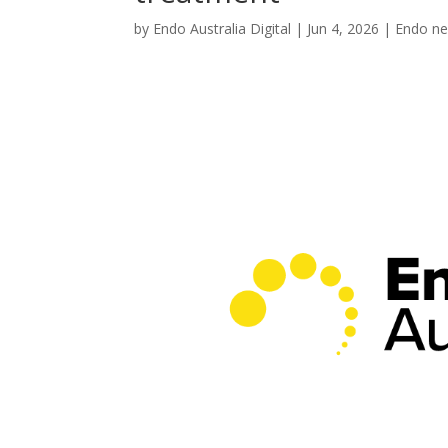
by
Endo Australia Digital
|
Jun 4, 2026
|
Endo n