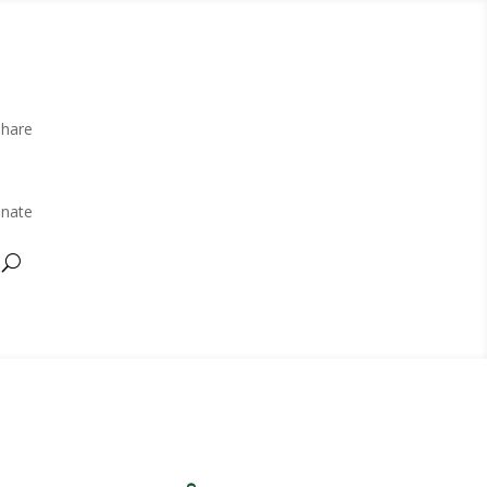
Share
nate