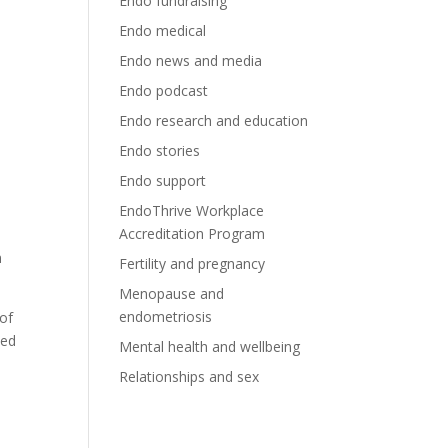
Endo fundraising
Endo medical
Endo news and media
Endo podcast
Endo research and education
Endo stories
Endo support
EndoThrive Workplace
Accreditation Program
n
Fertility and pregnancy
Menopause and
endometriosis
of
ded
Mental health and wellbeing
Relationships and sex