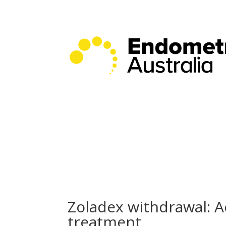
Zoladex withdrawal: A
treatment