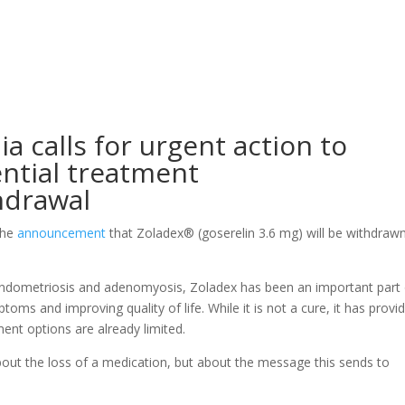
a calls for urgent action to
ential treatment
hdrawal
the
announcement
that Zoladex® (goserelin 3.6 mg) will be withdraw
endometriosis and adenomyosis, Zoladex has been an important part 
oms and improving quality of life. While it is not a cure, it has provi
nt options are already limited.
bout the loss of a medication, but about the message this sends to