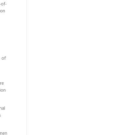
-of-
ion
s of
are
tion
nal
s
omen