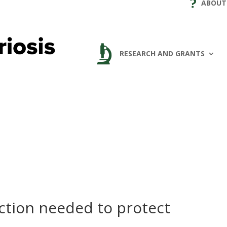
ABOUT
RESEARCH AND GRANTS
ction needed to protect