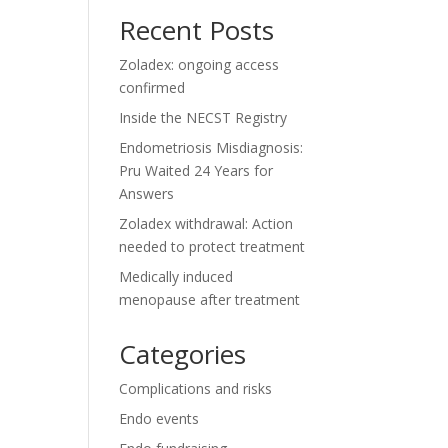
Recent Posts
Zoladex: ongoing access
confirmed
Inside the NECST Registry
Endometriosis Misdiagnosis:
Pru Waited 24 Years for
Answers
Zoladex withdrawal: Action
needed to protect treatment
Medically induced
menopause after treatment
Categories
Complications and risks
Endo events