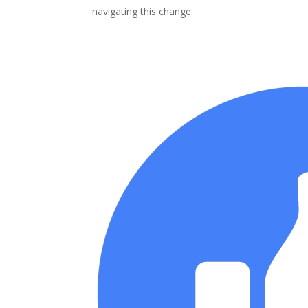
navigating this change.