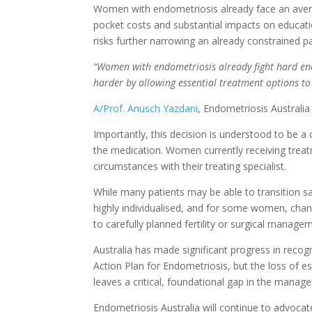
Women with endometriosis already face an averag
pocket costs and substantial impacts on educati
risks further narrowing an already constrained p
“Women with endometriosis already fight hard eno
harder by allowing essential treatment options to
A/Prof. Anusch Yazdani
, Endometriosis Australia
Importantly, this decision is understood to be a
the medication. Women currently receiving treatm
circumstances with their treating specialist.
While many patients may be able to transition sa
highly individualised, and for some women, chang
to carefully planned fertility or surgical manage
Australia has made significant progress in recog
Action Plan for Endometriosis, but the loss of 
leaves a critical, foundational gap in the mana
Endometriosis Australia will continue to advoca