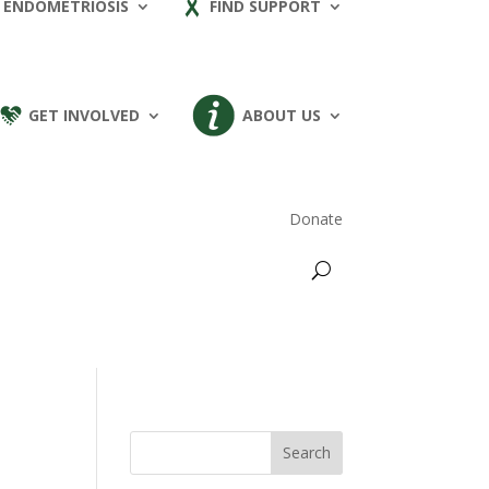
 ENDOMETRIOSIS
FIND SUPPORT
GET INVOLVED
ABOUT US
Donate
Search