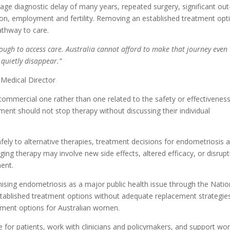
e diagnostic delay of many years, repeated surgery, significant out
on, employment and fertility. Removing an established treatment opt
athway to care.
ugh to access care. Australia cannot afford to make that journey even
 quietly disappear.”
 Medical Director
 commercial one rather than one related to the safety or effectivenes
ent should not stop therapy without discussing their individual
fely to alternative therapies, treatment decisions for endometriosis 
ing therapy may involve new side effects, altered efficacy, or disrup
ment.
nising endometriosis as a major public health issue through the Natio
established treatment options without adequate replacement strategie
gement options for Australian women.
te for patients, work with clinicians and policymakers, and support w