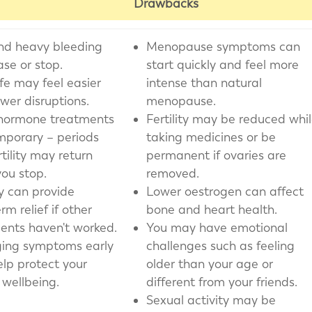
Drawbacks
nd heavy bleeding
Menopause symptoms can
se or stop.
start quickly and feel more
ife may feel easier
intense than natural
ewer disruptions.
menopause.
hormone treatments
Fertility may be reduced whi
mporary – periods
taking medicines or be
tility may return
permanent if ovaries are
ou stop.
removed.
y can provide
Lower oestrogen can affect
rm relief if other
bone and heart health.
ents haven't worked.
You may have emotional
ing symptoms early
challenges such as feeling
lp protect your
older than your age or
 wellbeing.
different from your friends.
Sexual activity may be