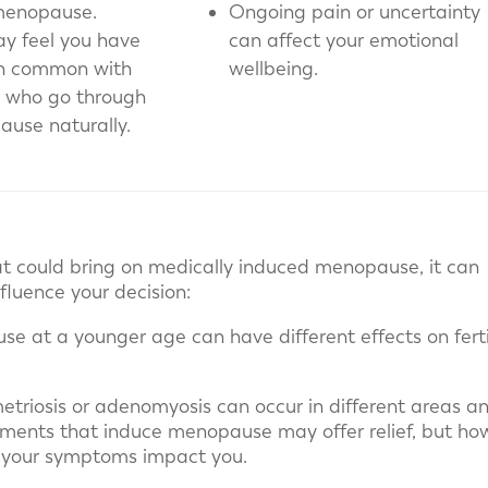
menopause.
Ongoing pain or uncertainty
y feel you have
can affect your emotional
in common with
wellbeing.
 who go through
use naturally.
at could bring on medically induced menopause, it can
fluence your decision:
se at a younger age can have different effects on fertil
triosis or adenomyosis can occur in different areas a
reatments that induce menopause may offer relief, but ho
 your symptoms impact you.