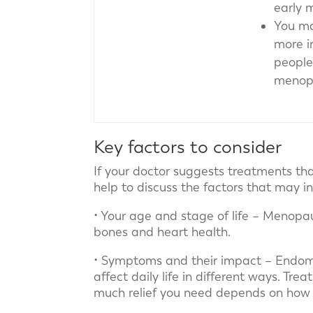
early 
You ma
more 
people
menopa
Key factors to consider
If your doctor suggests treatments th
help to discuss the factors that may in
• Your age and stage of life – Menopau
bones and heart health.
• Symptoms and their impact – Endome
affect daily life in different ways. T
much relief you need depends on how