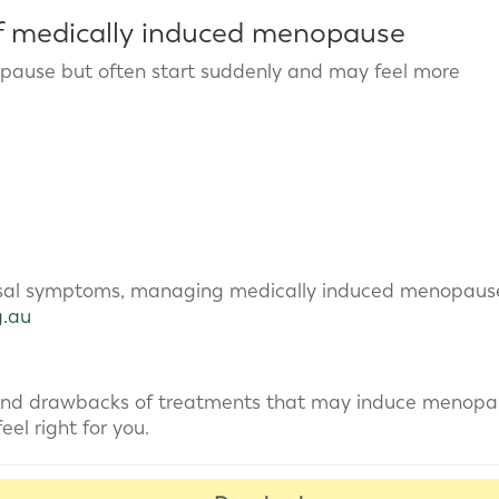
 medically induced menopause
pause but often start suddenly and may feel more
sal symptoms, managing medically induced menopaus
g.au
 and drawbacks of treatments that may induce menop
el right for you.