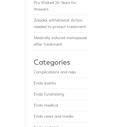
Pru Waited 24 Years for
Answers
Zoladex withdrawal: Action
needed to protect treatment
Medically induced menopause
after treatment
Categories
Complications and risks
Endo events
Endo fundraising
Endo medical
Endo news and media