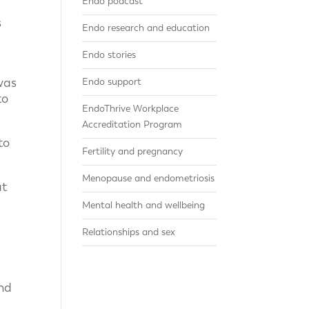
Endo podcast
s
Endo research and education
e
Endo stories
was
Endo support
to
EndoThrive Workplace
Accreditation Program
to
Fertility and pregnancy
Menopause and endometriosis
at
Mental health and wellbeing
Relationships and sex
nd