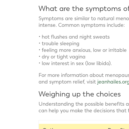
What are the symptoms of
Symptoms are similar to natural meno
intense. Common symptoms include:
• hot flushes and night sweats
• trouble sleeping
• feeling more anxious, low or irritable
• dry or tight vagina
• low interest in sex (low libido).
For more information about menopau
and symptom relief, visit
jeanhailes.or
Weighing up the choices
Understanding the possible benefits
can help you make the decisions that fe