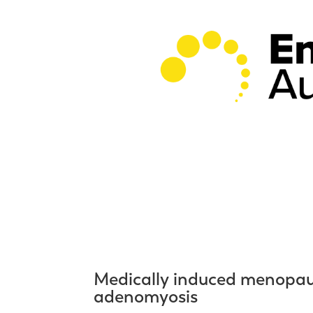
Medically induced menopaus
adenomyosis