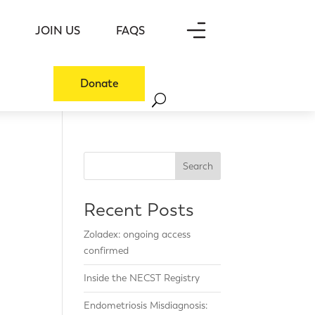
JOIN US
FAQS
Donate
Search
Recent Posts
Zoladex: ongoing access
confirmed
Inside the NECST Registry
Endometriosis Misdiagnosis: