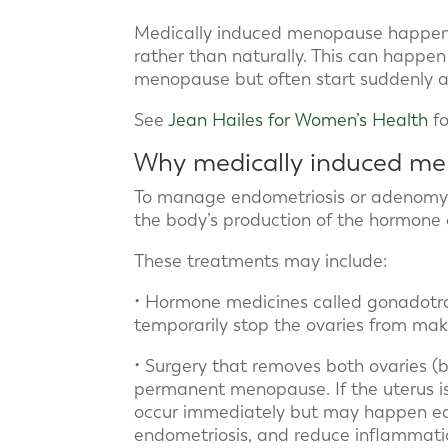
Medically induced menopause happen
rather than naturally. This can happe
menopause but often start suddenly a
See
Jean Hailes for Women’s Health
fo
Why medically induced m
To manage endometriosis or adenomyos
the body’s production of the hormone 
These treatments may include:
• Hormone medicines called gonadotr
temporarily stop the ovaries from ma
• Surgery that removes both ovaries 
permanent menopause. If the uterus i
occur immediately but may happen ear
endometriosis, and reduce inflammatio