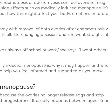
 endometriosis or adenomyosis can feel overwhelming,
side effects such as medically induced menopause. It’
bout how this might affect your body, emotions or futur
ctomy with removal of both ovaries after endometriosis 
fficult, life-changing decision, and she went straight in
was always off school or work,” she says. “I want others 
ally induced menopause is, why it may happen and wh
 to help you feel informed and supported as you make
d menopause?
because the ovaries no longer release eggs and stop
d progesterone. It usually happens between ages 45 a