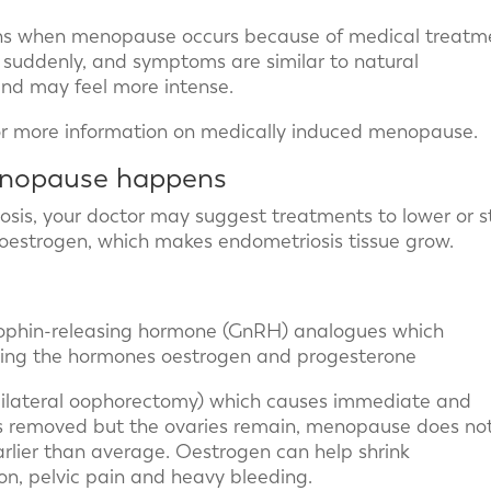
s when menopause occurs because of medical treatm
n suddenly, and symptoms are similar to natural
nd may feel more intense.
r more information on medically induced menopause.
enopause happens
is, your doctor may suggest treatments to lower or s
oestrogen, which makes endometriosis tissue grow.
ophin-releasing hormone (GnRH) analogues which
king the hormones oestrogen and progesterone
(bilateral oophorectomy) which causes immediate and
s removed but the ovaries remain, menopause does no
lier than average. Oestrogen can help shrink
n, pelvic pain and heavy bleeding.