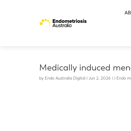
AB
Medically induced men
by
Endo Australia Digital
|
Jun 2, 2026
|
Endo m