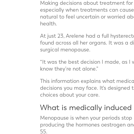
Making decisions about treatment for
especially when treatments can cause 
natural to feel uncertain or worried a
health.
At just 23, Arelene had a full hystere
found across all her organs. It was a di
surgical menopause.
“It was the best decision I made, as I 
know they’re not alone.”
This information explains what medic
decisions you may face. It’s designed
choices about your care.
What is medically induce
Menopause is when your periods stop 
producing the hormones oestrogen an
55.