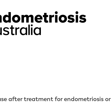
e after treatment for endometriosis or