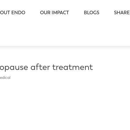
OUT ENDO
OUR IMPACT
BLOGS
SHARE
opause after treatment
edical