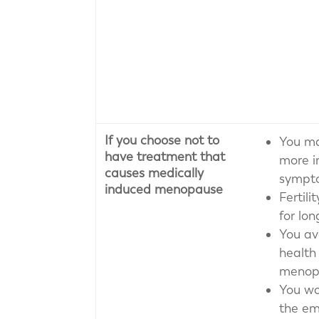
If you choose not to
You ma
have treatment that
more 
causes medically
sympt
induced menopause
Fertil
for lon
You av
health 
menop
You wo
the em