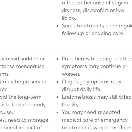
affected because of vaginal
dryness, discomfort or low
libido.
Some treatments need regul
follow‑up or ongoing care.
y avoid sudden or
Pain, heavy bleeding or othe
intense menopause
symptoms may continue or
oms.
worsen.
ity may be preserved
Ongoing symptoms may
ger.
disrupt daily life.
oid the long‑term
Endometriosis may still affec
risks linked to early
fertility.
ause.
You may need repeated
n't need to manage
medical care or emergency
otional impact of
treatment if symptoms flare.