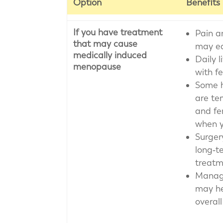
Option
Benefits
If you have treatment
Pain a
that may cause
may ea
medically induced
Daily l
menopause
with f
Some 
are te
and fer
when y
Surger
long‑te
treatm
Manag
may he
overall