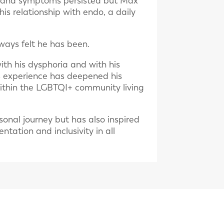
ps and symptoms persisted but Max
his relationship with endo, a daily
ways felt he has been.
th his dysphoria and with his
is experience has deepened his
within the LGBTQI+ community living
sonal journey but has also inspired
tation and inclusivity in all