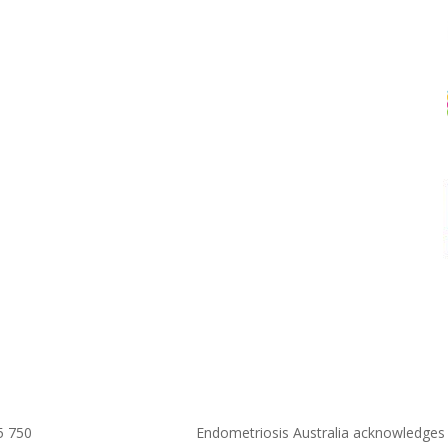
5 750
Endometriosis Australia acknowledges 