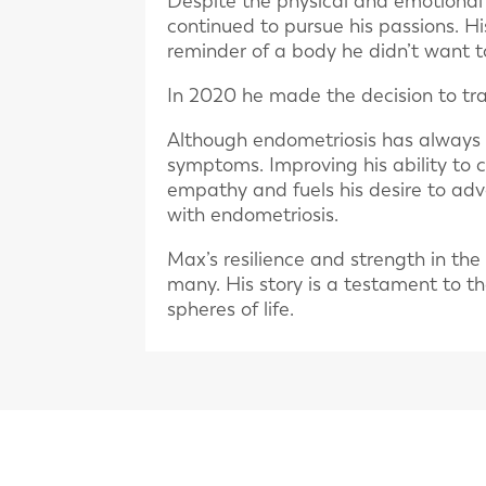
Despite the physical and emotional
continued to pursue his passions. Hi
reminder of a body he didn’t want t
In 2020 he made the decision to tra
Although endometriosis has always 
symptoms. Improving his ability to 
empathy and fuels his desire to ad
with endometriosis.
Max’s resilience and strength in the
many. His story is a testament to t
spheres of life.