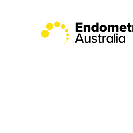
Donate