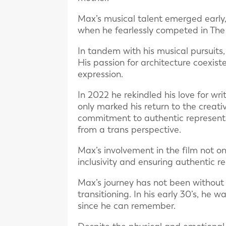
Max’s musical talent emerged early
when he fearlessly competed in The 
In tandem with his musical pursuit
His passion for architecture coexiste
expression.
In 2022 he rekindled his love for wri
only marked his return to the creati
commitment to authentic representat
from a trans perspective.
Max’s involvement in the film not on
inclusivity and ensuring authentic r
Max’s journey has not been without i
transitioning. In his early 30’s, he 
since he can remember.