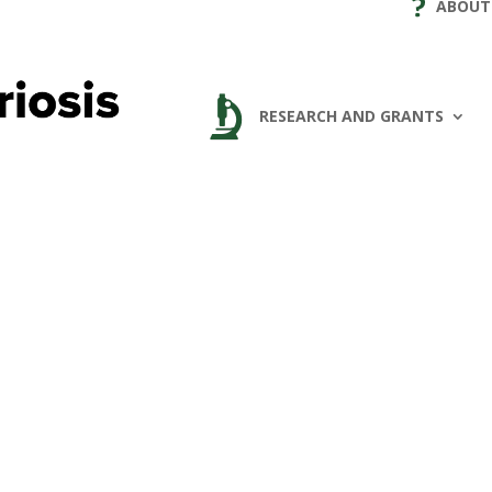
ABOUT
RESEARCH AND GRANTS