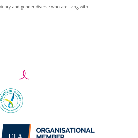
nary and gender diverse who are living with