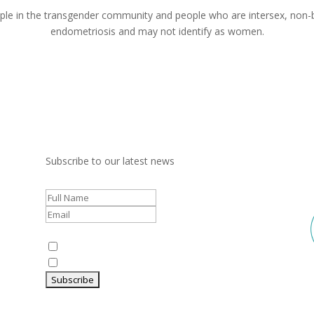
le in the transgender community and people who are intersex, non-bi
endometriosis and may not identify as women.
Subscribe to our latest news
Communication
Preferences:
Newsletter
Research and Industry updates