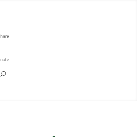
Share
nate