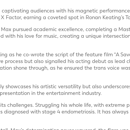
, captivating audiences with his magnetic performanc
X Factor, earning a coveted spot in Ronan Keating’s To
s, Max pursued academic excellence, completing a Maste
d with his love for music, creating a unique intersection 
ting as he co-wrote the script of the feature film “A Sav
ve process but also signalled his acting debut as lead c
ion shone through, as he ensured the trans voice was 
ly showcases his artistic versatility but also underscor
epresentation in the entertainment industry.
ts challenges. Struggling his whole life, with extreme pe
was diagnosed with stage 4 endometriosis. It has always s