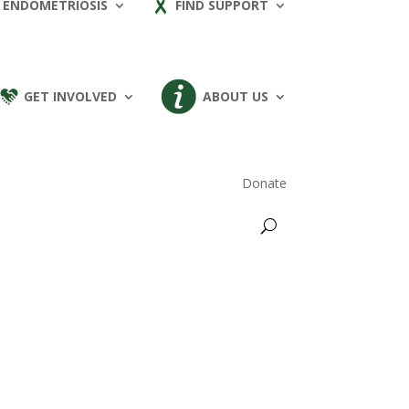
 ENDOMETRIOSIS
FIND SUPPORT
GET INVOLVED
ABOUT US
Donate