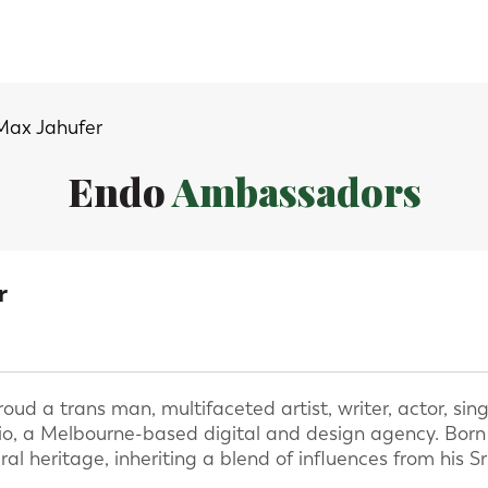
Max Jahufer
Endo
Ambassadors
r
ud a trans man, multifaceted artist, writer, actor, sing
o, a Melbourne-based digital and design agency. Born in
al heritage, inheriting a blend of influences from his 