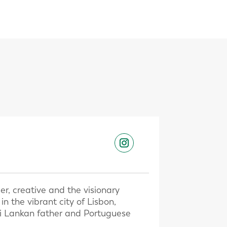
er, creative and the visionary
 the vibrant city of Lisbon,
Sri Lankan father and Portuguese