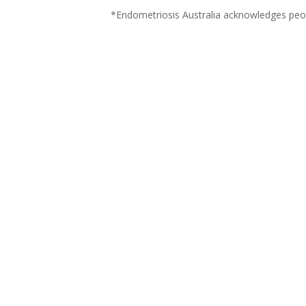
*Endometriosis Australia acknowledges peop
WHAT WE DO
OUR PEOPLE
CONTACT US
DISCLAIMER
COMMUNITY GUIDELINES
PRIVACY POLICY
T&Cs