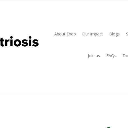
About Endo
Our impact
Blogs
Join us
FAQs
Do