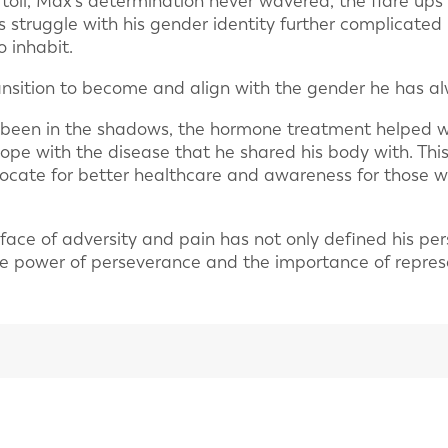
 toll, Max’s determination never wavered, the flare u
s struggle with his gender identity further complicated 
o inhabit.
nsition to become and align with the gender he has al
been in the shadows, the hormone treatment helped wi
cope with the disease that he shared his body with. Th
vocate for better healthcare and awareness for those 
 face of adversity and pain has not only defined his per
he power of perseverance and the importance of represen