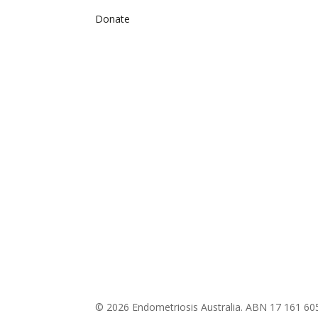
Donate
© 2026 Endometriosis Australia. ABN 17 161 60