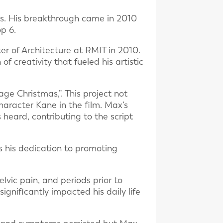
es. His breakthrough came in 2010
p 6.
r of Architecture at RMIT in 2010.
of creativity that fueled his artistic
age Christmas,”. This project not
haracter Kane in the film. Max’s
heard, contributing to the script
es his dedication to promoting
lvic pain, and periods prior to
ignificantly impacted his daily life