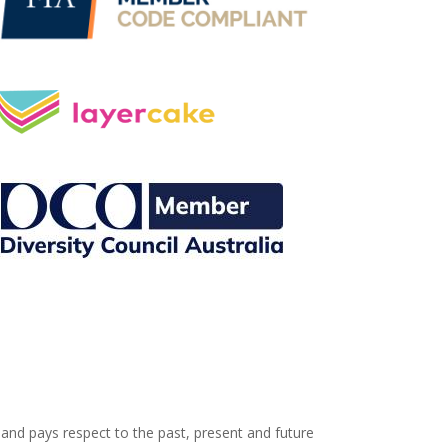
and pays respect to the past, present and future