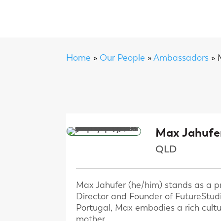
Home
»
Our People
»
Ambassadors
»
Max Jahufe
QLD
Max Jahufer (he/him) stands as a pro
Director and Founder of FutureStudi
Portugal, Max embodies a rich cultur
mother.